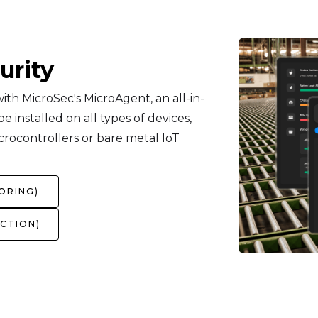
urity
th MicroSec's MicroAgent, an all-in-
 installed on all types of devices,
crocontrollers or bare metal IoT
ORING)
CTION)