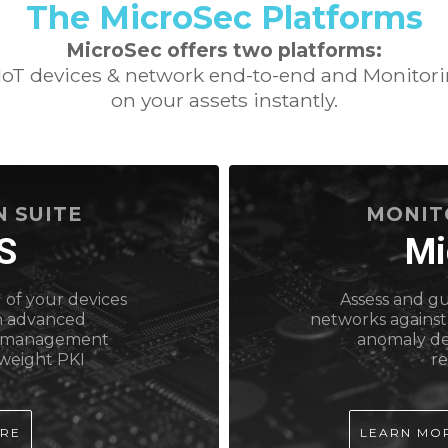
The MicroSec Platforms
MicroSec offers two platforms:
 IoT devices & network end-to-end and Monitorin
on your assets instantly.
 SUITE
MONIT
S
Mi
 of your devices
Assess and g
h advanced
networks against
ce management
anomaly de
tweight PKI
r
ORE
LEARN MO