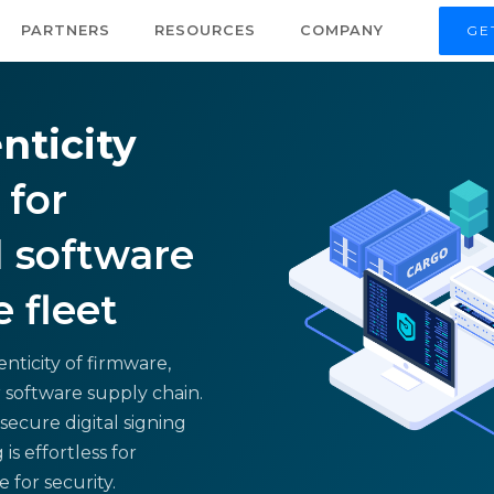
PARTNERS
RESOURCES
COMPANY
GE
nticity
for
 software
e fleet
nticity of firmware,
 software supply chain.
secure digital signing
is effortless for
for security.