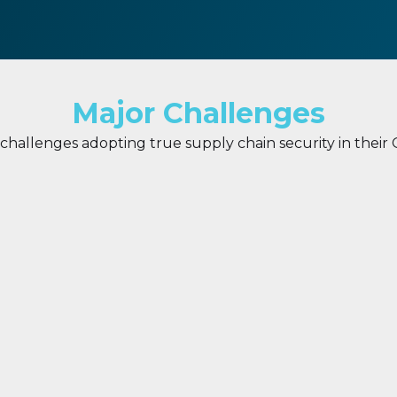
Major Challenges
hallenges adopting true supply chain security in their
f Trust
Insecure key managem