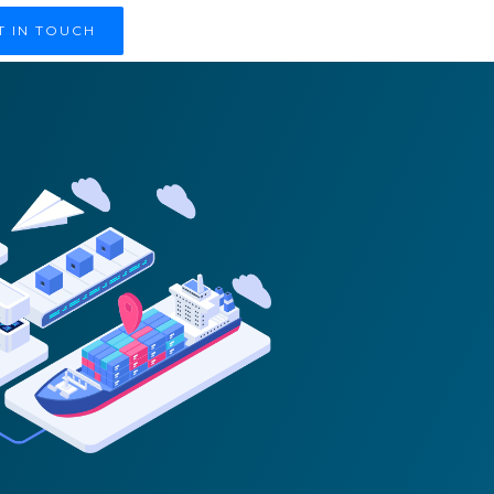
T IN TOUCH