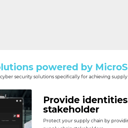
lutions powered by Micro
cyber security solutions specifically for achieving supply
Provide identities
stakeholder
Protect your supply chain by providin