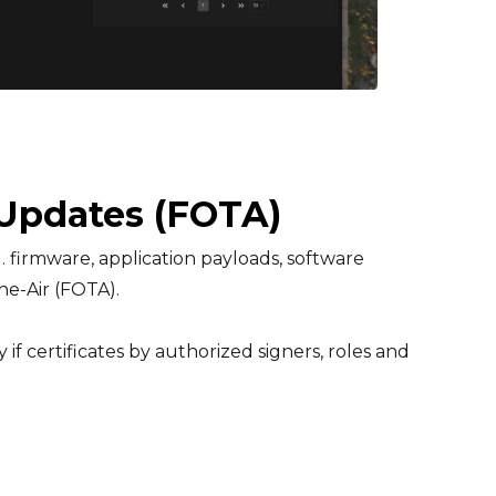
Updates (FOTA)
 firmware, application payloads, software
he-Air (FOTA).
if certificates by authorized signers, roles and