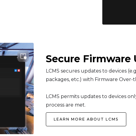
Secure Firmware 
LCMS secures updates to devices (e.g.
packages, etc.) with Firmware Over-t
LCMS permits updates to devices only 
process are met.
LEARN MORE ABOUT LCMS