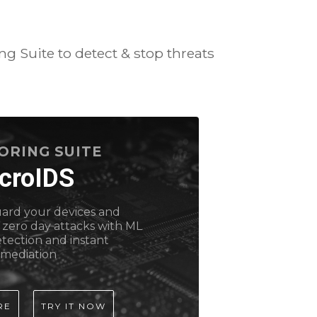
g Suite to detect & stop threats
ORING SUITE
croIDS
uard your devices and
 zero day attacks with ML
tection and instant
emediation
RE
TRY IT NOW