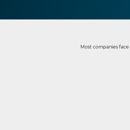
Most companies face c
Lack of Visibility
Lack o