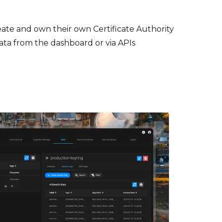
ate and own their own Certificate Authority
data from the dashboard or via APIs