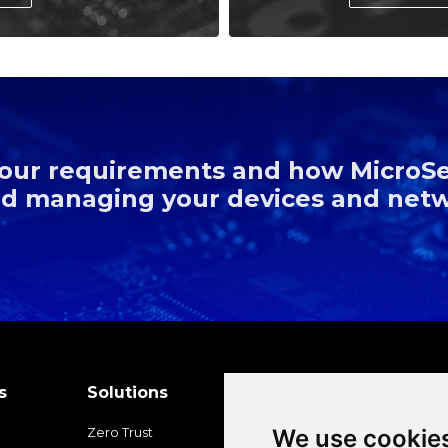
 your requirements and how MicroS
and managing your devices and net
s
Solutions
Platforms
Partner
We use cookie
Zero Trust
Overview
Ecosyste