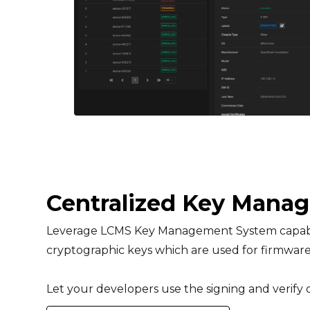
Centralized Key Mana
Leverage LCMS Key Management System capabili
cryptographic keys which are used for firmware
Let your developers use the signing and verify o