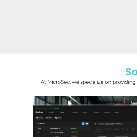
So
At MicroSec, we specialize on providing 