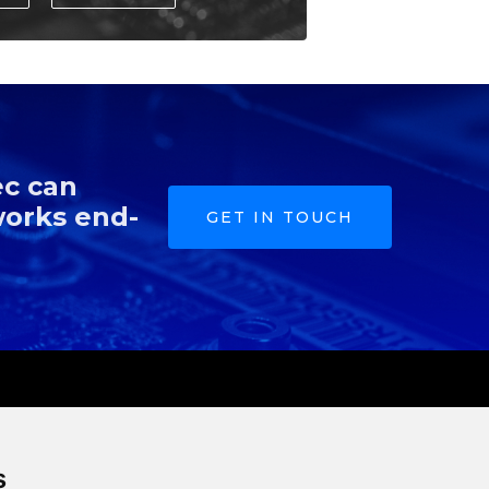
ec can
works end-
GET IN TOUCH
s
Resources
Company
s
m
Blog
About Us