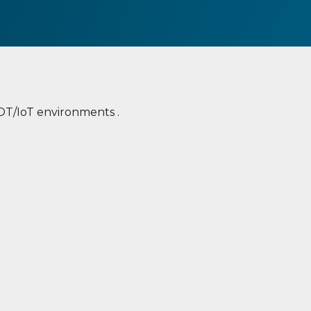
 OT/IoT environments .
ent
Unsecure communication
media