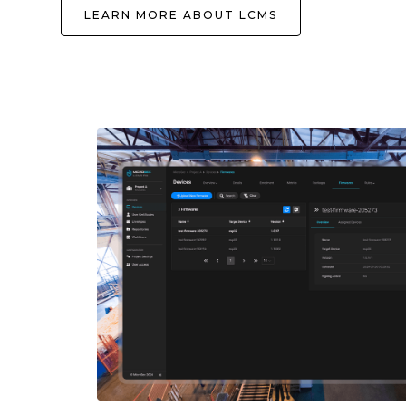
LEARN MORE ABOUT LCMS