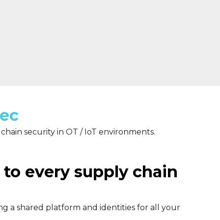
Sec
 chain security in OT / IoT environments.
 to every supply chain
g a shared platform and identities for all your