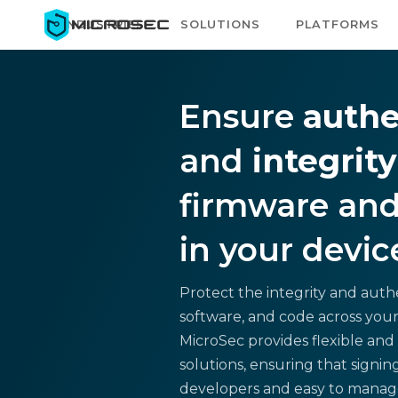
INDUSTRIES
SOLUTIONS
PLATFORMS
Ensure
authe
and
integrity
firmware and
in your devic
Protect the integrity and authe
software, and code across your
MicroSec provides flexible and 
solutions, ensuring that signing 
developers and easy to manage 