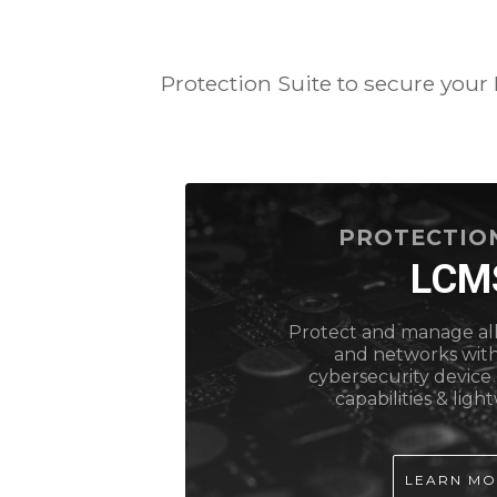
Protection Suite to secure your
PROTECTION
LCM
Protect and manage all
and networks wit
cybersecurity devi
capabilities & ligh
LEARN M