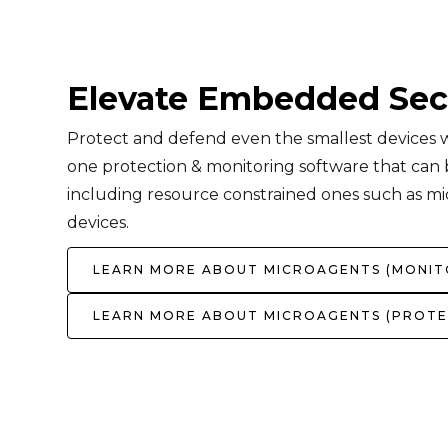
Elevate Embedded Sec
Protect and defend even the smallest devices wi
one protection & monitoring software that can be
including resource constrained ones such as mi
devices.
LEARN MORE ABOUT MICROAGENTS (MONIT
LEARN MORE ABOUT MICROAGENTS (PROTE