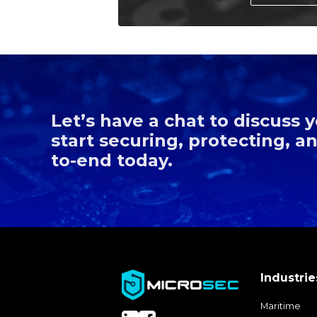
Let’s have a chat to discuss
start securing, protecting, 
to-end today.
Industrie
Maritime