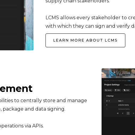
supply chain stakeholders.
LCMS allows every stakeholder to cre
with which they can sign and verify 
LEARN MORE ABOUT LCMS
gement
ties to centrally store and manage
, package and data signing.
perations via APIs.