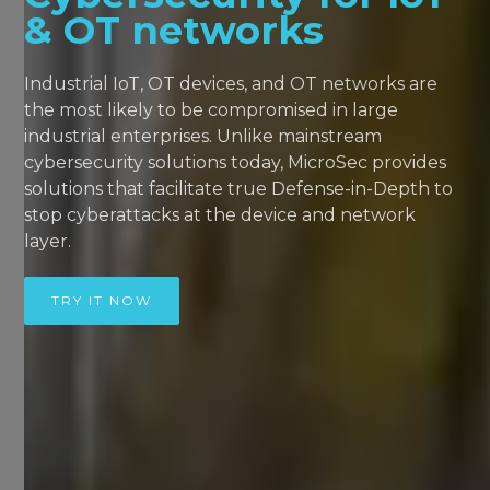
& OT networks
Industrial IoT, OT devices, and OT networks are
the most likely to be compromised in large
industrial enterprises. Unlike mainstream
cybersecurity solutions today, MicroSec provides
solutions that facilitate true Defense-in-Depth to
stop cyberattacks at the device and network
layer.
TRY IT NOW