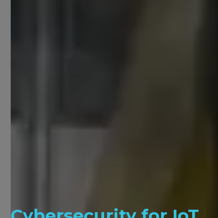
Cybersecurity for IoT