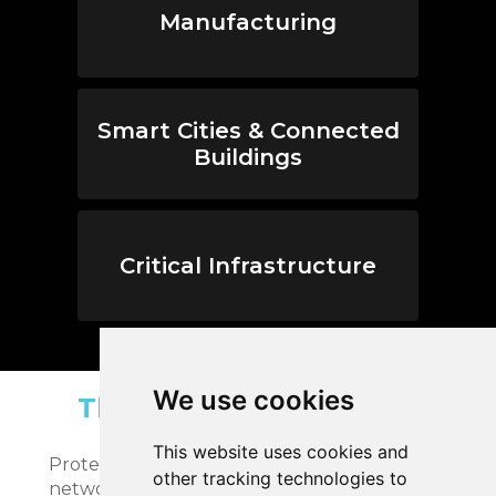
Manufacturing
Smart Cities & Connected
Buildings
Critical Infrastructure
We use cookies
The MicroSec Platforms
MicroSec offers two platforms:
This website uses cookies and
Protection Suite to secure your IoT devices &
other tracking technologies to
network end-to-end and Monitoring Suite to