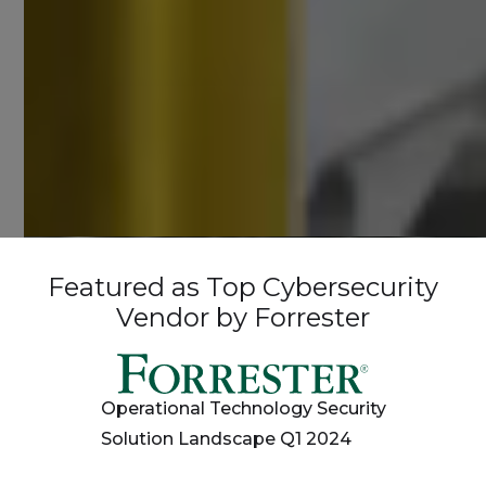
Featured as Top Cybersecurity
Vendor by Forrester
Operational Technology Security
Solution Landscape Q1 2024