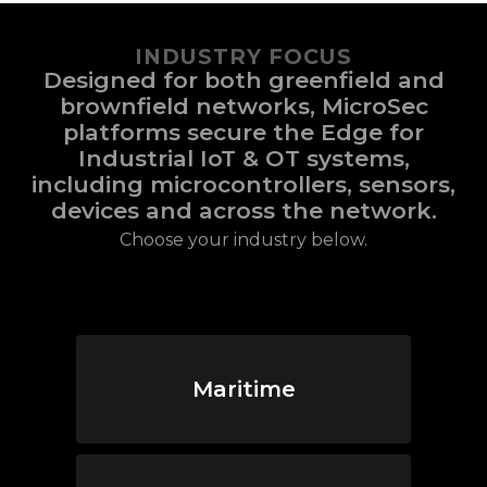
INDUSTRY FOCUS
Designed for both greenfield and
brownfield networks, MicroSec
platforms secure the Edge for
Industrial IoT & OT systems,
including microcontrollers, sensors,
devices and across the network.
Choose your industry below.
Maritime