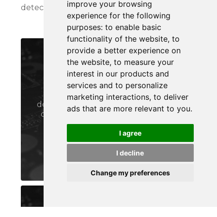
improve your browsing
detect & stop threats on your assets instantly.
experience for the following
purposes:
to enable basic
functionality of the website
,
to
provide a better experience on
PROTECTION SUITE
the website
,
to measure your
LCMS
interest in our products and
services and to personalize
Protect and manage all of your
marketing interactions
,
to deliver
devices and networks with advanced
ads that are more relevant to you
.
cybersecurity device management
capabilities & lightweight PKI
I agree
I decline
LEARN MORE
Change my preferences
MONITORING SUITE