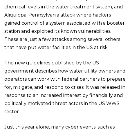
chemical levels in the water treatment system, and
Aliquippa, Pennsylvania attack where hackers
gained control of a system associated with a booster
station and exploited its known vulnerabilities.
These are just a few attacks among several others
that have put water facilities in the US at risk.
The new guidelines published by the US
government describes how water utility owners and
operators can work with federal partners to prepare
for, mitigate, and respond to crises. It was released in
response to an increased interest by financially and
politically motivated threat actors in the US WWS
sector.
Just this year alone, many cyber events, such as