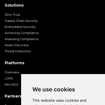
Solutions
Zero Trust
Supply Chain Security
Embedded Security
Achieving Compliance
Assessing Compliance
Asset Discovery
Threat Detection
Platforms
Overview
LCMS
MicroIDS
We use cookies
Partners
This website uses cookies and