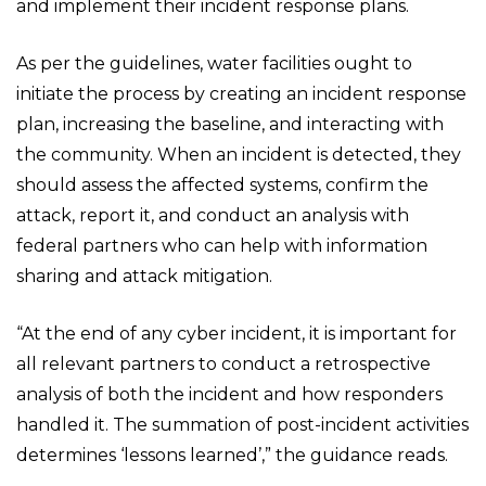
and implement their incident response plans.
As per the guidelines, water facilities ought to
initiate the process by creating an incident response
plan, increasing the baseline, and interacting with
the community. When an incident is detected, they
should assess the affected systems, confirm the
attack, report it, and conduct an analysis with
federal partners who can help with information
sharing and attack mitigation.
“At the end of any cyber incident, it is important for
all relevant partners to conduct a retrospective
analysis of both the incident and how responders
handled it. The summation of post-incident activities
determines ‘lessons learned’,” the guidance reads.