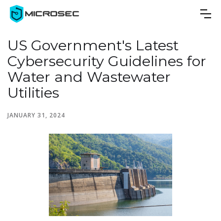
US Government's Latest
Cybersecurity Guidelines for
Water and Wastewater
Utilities
JANUARY 31, 2024