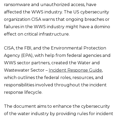
ransomware and unauthorized access, have
affected the WWS industry. The US cybersecurity
organization CISA warns that ongoing breaches or
failures in the WWS industry might have a domino
effect on critical infrastructure.
CISA, the FBI, and the Environmental Protection
Agency (EPA), with help from federal agencies and
WWS sector partners, created the Water and
Wastewater Sector –
Incident Response Guide
,
which outlines the federal roles, resources, and
responsibilities involved throughout the incident
response lifecycle.
The document aims to enhance the cybersecurity
of the water industry by providing rules for incident