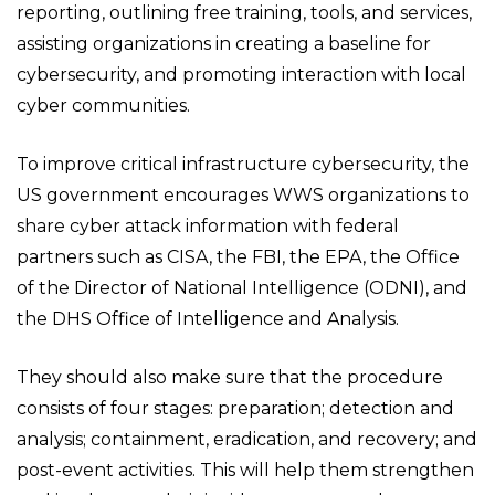
reporting, outlining free training, tools, and services,
assisting organizations in creating a baseline for
cybersecurity, and promoting interaction with local
cyber communities.
To improve critical infrastructure cybersecurity, the
US government encourages WWS organizations to
share cyber attack information with federal
partners such as CISA, the FBI, the EPA, the Office
of the Director of National Intelligence (ODNI), and
the DHS Office of Intelligence and Analysis.
They should also make sure that the procedure
consists of four stages: preparation; detection and
analysis; containment, eradication, and recovery; and
post-event activities. This will help them strengthen