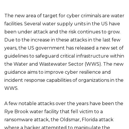
The new area of target for cyber criminals are water
facilities. Several water supply units in the US have
been under attack and the risk continues to grow.
Due to the increase in these attacks in the last few
years, the US government has released a new set of
guidelines to safeguard critical infrastructure within
the Water and Wastewater Sector (WWS). The new
guidance aims to improve cyber resilience and
incident response capabilities of organizations in the
WWS.
A few notable attacks over the years have been the
Rye Brook water facility that fell victim to a
ransomware attack, the Oldsmar, Florida attack
where a hacker attempted to manipulate the