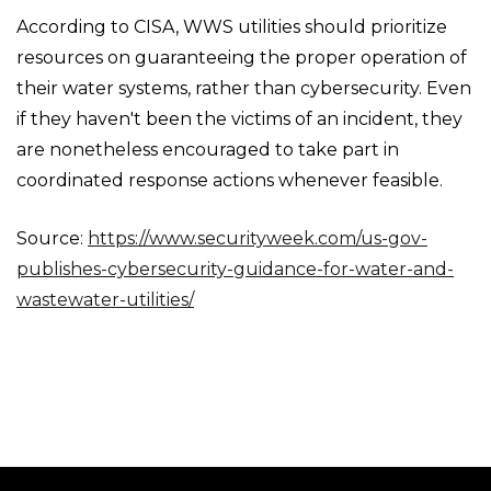
According to CISA, WWS utilities should prioritize
resources on guaranteeing the proper operation of
their water systems, rather than cybersecurity. Even
if they haven't been the victims of an incident, they
are nonetheless encouraged to take part in
coordinated response actions whenever feasible.
Source:
https://www.securityweek.com/us-gov-
publishes-cybersecurity-guidance-for-water-and-
wastewater-utilities/