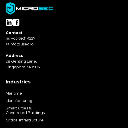
Contact
☏ +65 6931 4227
✉ info@usec.io
Address
28 Genting Lane,
Singapore 349585
Industries
Maritime
Manufacturing
Smart Cities &
Connected Buildings
Critical Infrastructure