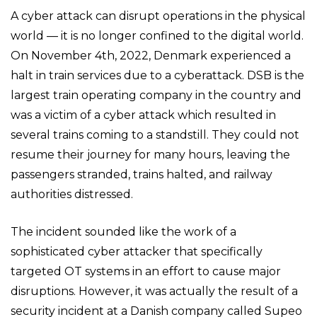
A cyber attack can disrupt operations in the physical
world — it is no longer confined to the digital world.
On November 4th, 2022, Denmark experienced a
halt in train services due to a cyberattack. DSB is the
largest train operating company in the country and
was a victim of a cyber attack which resulted in
several trains coming to a standstill. They could not
resume their journey for many hours, leaving the
passengers stranded, trains halted, and railway
authorities distressed.
The incident sounded like the work of a
sophisticated cyber attacker that specifically
targeted OT systems in an effort to cause major
disruptions. However, it was actually the result of a
security incident at a Danish company called Supeo