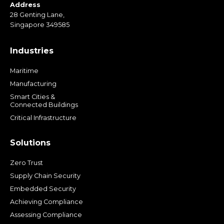
Address
28 Genting Lane,
Singapore 349585
Industries
Maritime
Manufacturing
Smart Cities &
Connected Buildings
Critical Infrastructure
Solutions
Zero Trust
Supply Chain Security
Embedded Security
Achieving Compliance
Assessing Compliance