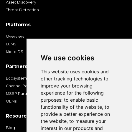
Asset Discovery
Threat Detection
Platforms
Overview
LCMS
MicroIDS
We use cookies
Partners
This website uses cookies and
other tracking technologies to
Ecosystem
improve your browsing
Channel Partners
experience for the following
MSSP Partners
purposes:
to enable basic
OEMs
functionality of the website
,
to
provide a better experience on
Resources
the website
,
to measure your
interest in our products and
Blog