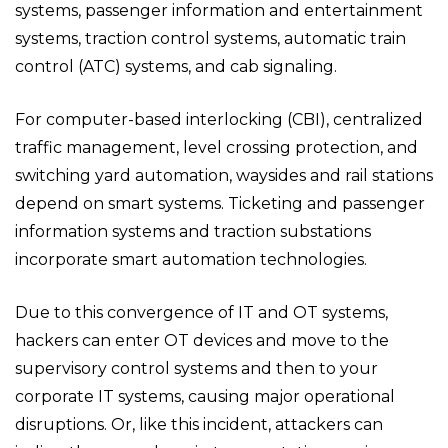
systems, passenger information and entertainment
systems, traction control systems, automatic train
control (ATC) systems, and cab signaling.
For computer-based interlocking (CBI), centralized
traffic management, level crossing protection, and
switching yard automation, waysides and rail stations
depend on smart systems. Ticketing and passenger
information systems and traction substations
incorporate smart automation technologies.
Due to this convergence of IT and OT systems,
hackers can enter OT devices and move to the
supervisory control systems and then to your
corporate IT systems, causing major operational
disruptions. Or, like this incident, attackers can