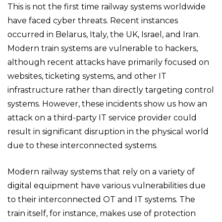
This is not the first time railway systems worldwide
have faced cyber threats. Recent instances
occurred in Belarus, Italy, the UK, Israel, and Iran.
Modern train systems are vulnerable to hackers,
although recent attacks have primarily focused on
websites, ticketing systems, and other IT
infrastructure rather than directly targeting control
systems. However, these incidents show us how an
attack on a third-party IT service provider could
result in significant disruption in the physical world
due to these interconnected systems.
Modern railway systems that rely on a variety of
digital equipment have various vulnerabilities due
to their interconnected OT and IT systems. The
train itself, for instance, makes use of protection