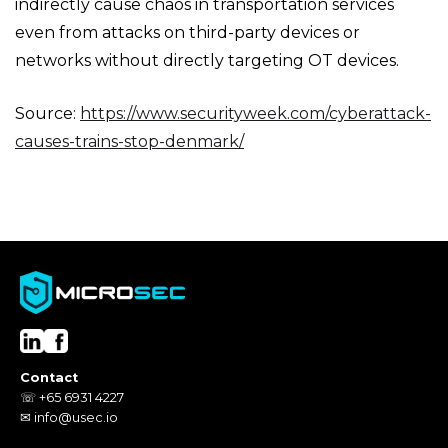
indirectly cause chaos in transportation services
even from attacks on third-party devices or
networks without directly targeting OT devices.
Source:
https://www.securityweek.com/cyberattack-
causes-trains-stop-denmark/
Contact
☏ +65 6931 4227
✉ info@usec.io