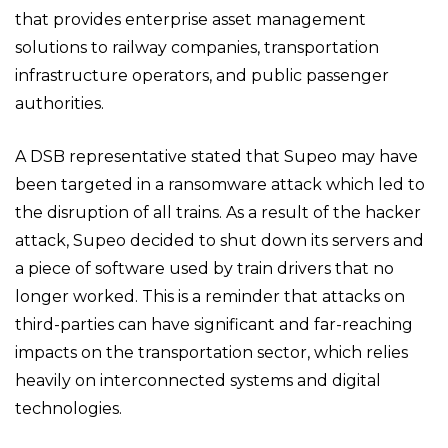
that provides enterprise asset management
solutions to railway companies, transportation
infrastructure operators, and public passenger
authorities.
A DSB representative stated that Supeo may have
been targeted in a ransomware attack which led to
the disruption of all trains. As a result of the hacker
attack, Supeo decided to shut down its servers and
a piece of software used by train drivers that no
longer worked. This is a reminder that attacks on
third-parties can have significant and far-reaching
impacts on the transportation sector, which relies
heavily on interconnected systems and digital
technologies.