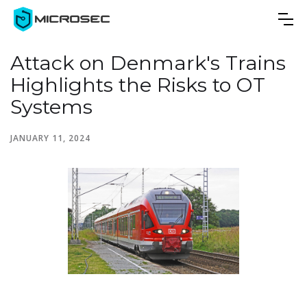
Attack on Denmark's Trains
Highlights the Risks to OT
Systems
JANUARY 11, 2024