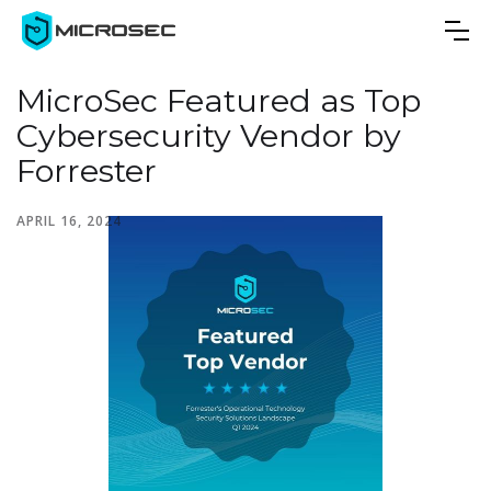
MicroSec Featured as Top
Cybersecurity Vendor by
Forrester
APRIL 16, 2024