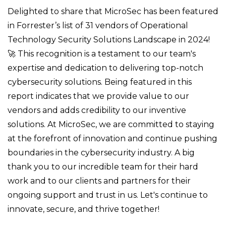
Delighted to share that MicroSec has been featured
in Forrester’s list of 31 vendors of Operational
Technology Security Solutions Landscape in 2024!
🚀 This recognition is a testament to our team's
expertise and dedication to delivering top-notch
cybersecurity solutions. Being featured in this
report indicates that we provide value to our
vendors and adds credibility to our inventive
solutions. At MicroSec, we are committed to staying
at the forefront of innovation and continue pushing
boundaries in the cybersecurity industry. A big
thank you to our incredible team for their hard
work and to our clients and partners for their
ongoing support and trust in us. Let's continue to
innovate, secure, and thrive together!