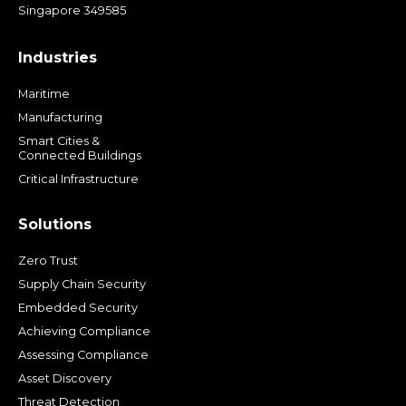
Singapore 349585
Industries
Maritime
Manufacturing
Smart Cities &
Connected Buildings
Critical Infrastructure
Solutions
Zero Trust
Supply Chain Security
Embedded Security
Achieving Compliance
Assessing Compliance
Asset Discovery
Threat Detection