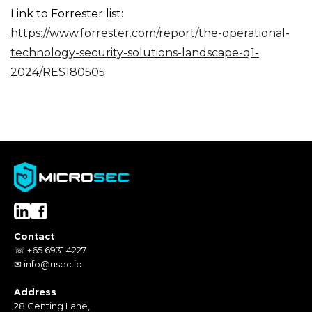
Link to Forrester list:
https://www.forrester.com/report/the-operational-
technology-security-solutions-landscape-q1-
2024/RES180505
Contact
☏ +65 6931 4227
✉ info@usec.io
Address
28 Genting Lane,