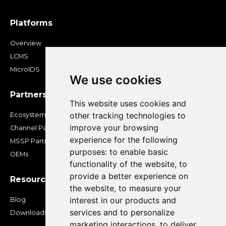
Platforms
Overview
LCMS
MicroIDS
We use cookies
Partners
This website uses cookies and
other tracking technologies to
Ecosystem
improve your browsing
Channel Partners
experience for the following
MSSP Partners
purposes:
to enable basic
OEMs
functionality of the website
,
to
provide a better experience on
Resources
the website
,
to measure your
interest in our products and
Blog
services and to personalize
Downloads
marketing interactions
,
to deliver